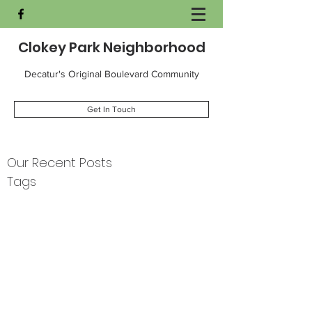
Clokey Park Neighborhood
Decatur's Original Boulevard Community
Get In Touch
Our Recent Posts
Tags