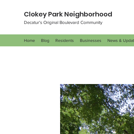
Clokey Park Neighborhood
Decatur's Original Boulevard Community
Home
Blog
Residents
Businesses
News & Upda