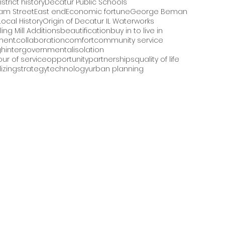
strict history
Decatur Public Schools
iam Street
East end
Economic fortune
George Beman
Local History
Origin of Decatur IL Waterworks
ling Mill Additions
beautification
buy in to live in
ment.
collaboration
comfort
community service
gh
intergovernmental
isolation
ur of service
opportunity
partnerships
quality of life
izing
strategy
technology
urban planning