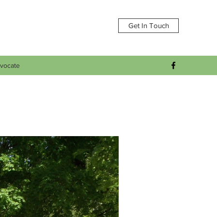
Get In Touch
vocate