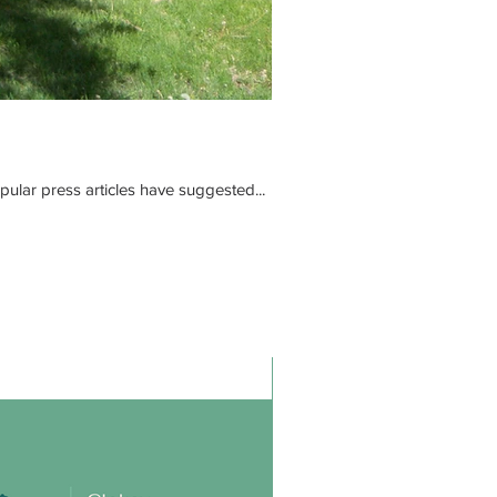
ular press articles have suggested...