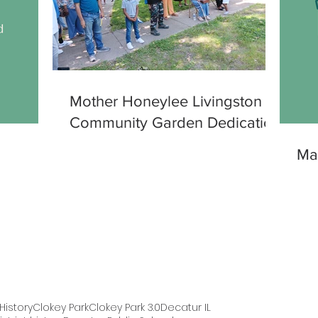
Mother Honeylee Livingston
Community Garden Dedication
Ma
istory
Clokey Park
Clokey Park 3.0
Decatur IL