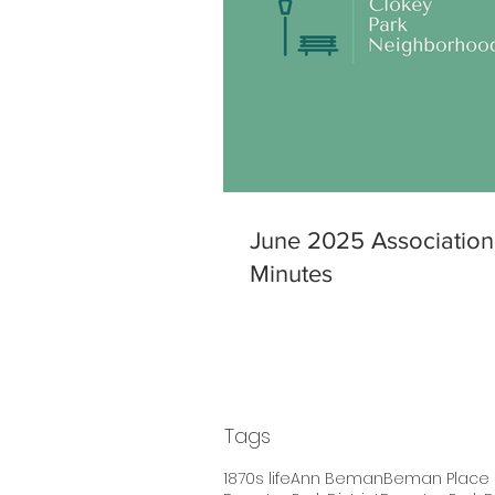
June 2025 Association
Minutes
Tags
1870s life
Ann Beman
Beman Place H