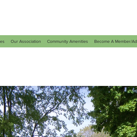
tes
Our Association
Community Amenities
Become A Member/Ad