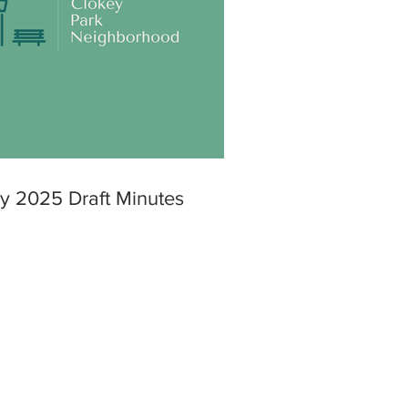
y 2025 Draft Minutes