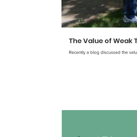
The Value of Weak 
Recently a blog discussed the val
Our Recent Posts