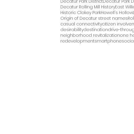
Decatur Park District
Decatur Park Di
Decatur Rolling Mill History
East Will
Historic Clokey Park
Howell's Hollow
Origin of Decatur street names
Rol
casual connectivity
citizen involve
desirability
destination
drive-throu
neighborhood revitalization
one ho
redevelopment
smartphone
social