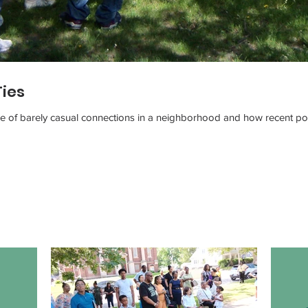
Ties
ue of barely casual connections in a neighborhood and how recent pop