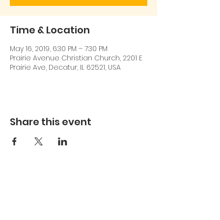
Time & Location
May 16, 2019, 6:30 PM – 7:30 PM
Prairie Avenue Christian Church, 2201 E
Prairie Ave, Decatur, IL 62521, USA
Share this event
217-413-7904