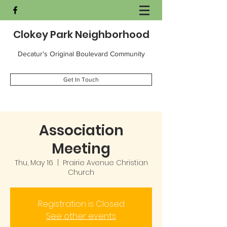
Clokey Park Neighborhood
Decatur's Original Boulevard Community
Get In Touch
Association
Meeting
Thu, May 16
  |  
Prairie Avenue Christian
Church
Registration is Closed
See other events